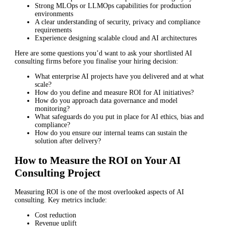
Strong MLOps or LLMOps capabilities for production
environments
A clear understanding of security, privacy and compliance
requirements
Experience designing scalable cloud and AI architectures
Here are some questions you’d want to ask your shortlisted AI
consulting firms before you finalise your hiring decision:
What enterprise AI projects have you delivered and at what
scale?
How do you define and measure ROI for AI initiatives?
How do you approach data governance and model
monitoring?
What safeguards do you put in place for AI ethics, bias and
compliance?
How do you ensure our internal teams can sustain the
solution after delivery?
How to Measure the ROI on Your AI
Consulting Project
Measuring ROI is one of the most overlooked aspects of AI
consulting. Key metrics include:
Cost reduction
Revenue uplift