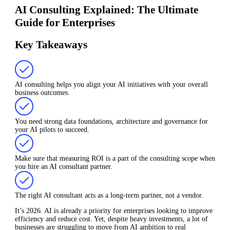
AI Consulting Explained: The Ultimate
Guide for Enterprises
Key Takeaways
AI consulting helps you align your AI initiatives with your overall
business outcomes.
You need strong data foundations, architecture and governance for
your AI pilots to succeed.
Make sure that measuring ROI is a part of the consulting scope when
you hire an AI consultant partner.
The right AI consultant acts as a long-term partner, not a vendor.
It’s 2026. AI is already a priority for enterprises looking to improve
efficiency and reduce cost. Yet, despite heavy investments, a lot of
businesses are struggling to move from AI ambition to real