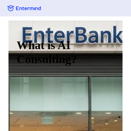
What is AI
Consulting?