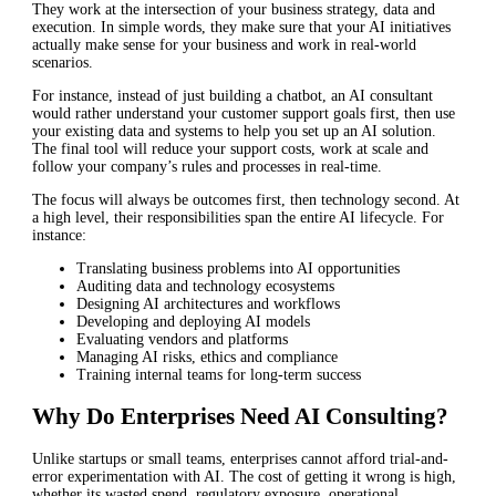
They work at the intersection of your business strategy, data and
execution. In simple words, they make sure that your AI initiatives
actually make sense for your business and work in real-world
scenarios.
For instance, instead of just building a chatbot, an AI consultant
would rather understand your customer support goals first, then use
your existing data and systems to help you set up an AI solution.
The final tool will reduce your support costs, work at scale and
follow your company’s rules and processes in real-time.
The focus will always be outcomes first, then technology second. At
a high level, their responsibilities span the entire AI lifecycle. For
instance:
Translating business problems into AI opportunities
Auditing data and technology ecosystems
Designing AI architectures and workflows
Developing and deploying AI models
Evaluating vendors and platforms
Managing AI risks, ethics and compliance
Training internal teams for long-term success
Why Do Enterprises Need AI Consulting?
Unlike startups or small teams, enterprises cannot afford trial-and-
error experimentation with AI. The cost of getting it wrong is high,
whether its wasted spend, regulatory exposure, operational