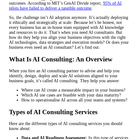
outcomes. According to MIT’s GenAI Divide report,
95% of AI
pilots have failed to deliver a tangible outcome
.
So, the challenge isn’t AI adoption anymore. It’s actually deploying
it ethically and strategically at scale. Because let’s be honest, not
every business has an in-house team equipped with AI knowledge
and resources to do it. That’s when you need AI consultants. But
how do they help you align your business objectives with the right
AI technologies, data strategies and execution models? Or does your
business even need an AI consultant? Let’s find out.
What Is AI Consulting: An Overview
When you hire an AI consulting partner to advise and help you
identify, design, deploy and scale AI solutions aligned to your
business goals, it’s called AI consulting. They help you answer:
Where can AI create a measurable impact in your business?
Which AI use cases are feasible with your data maturity?
How to operationalise AI across all your teams and systems?
Types of AI Consulting Services
Here are the different types of AI consulting services you should
know about:
Data and AI Readiness Assessment:
In this type of services,