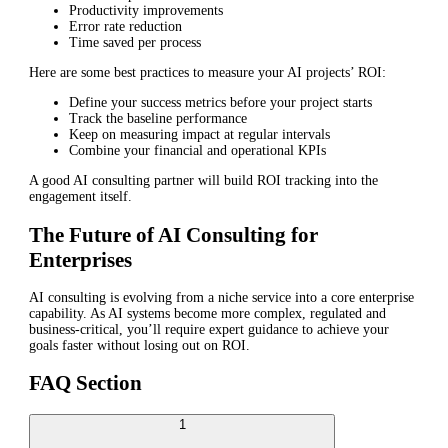
Productivity improvements
Error rate reduction
Time saved per process
Here are some best practices to measure your AI projects’ ROI:
Define your success metrics before your project starts
Track the baseline performance
Keep on measuring impact at regular intervals
Combine your financial and operational KPIs
A good AI consulting partner will build ROI tracking into the
engagement itself.
The Future of AI Consulting for
Enterprises
AI consulting is evolving from a niche service into a core enterprise
capability. As AI systems become more complex, regulated and
business-critical, you’ll require expert guidance to achieve your
goals faster without losing out on ROI.
FAQ Section
1