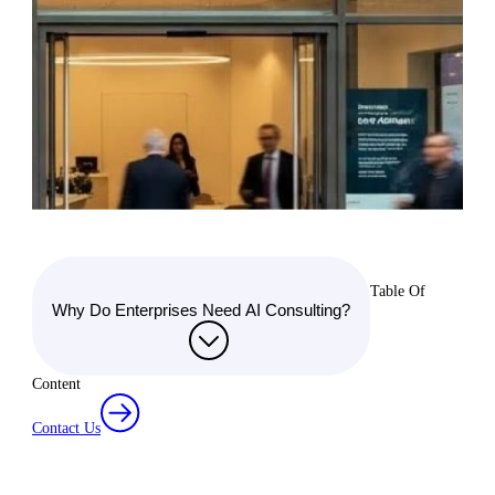
Table Of
Why Do Enterprises Need AI Consulting?
Content
Contact Us