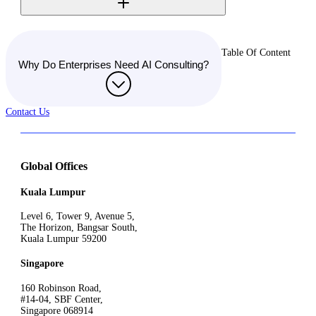
Table Of Content
Why Do Enterprises Need AI Consulting?
Contact Us
Global Offices
Kuala Lumpur
Level 6, Tower 9, Avenue 5,
The Horizon, Bangsar South,
Kuala Lumpur 59200
Singapore
160 Robinson Road,
#14-04, SBF Center,
Singapore 068914