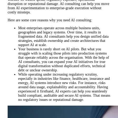
disruption or reputational damage. AI consulting can help you move
from AI experimentation to enterprise-grade execution without
costly missteps.
Here are some core reasons why you need AI consulting:
Most enterprises operate across multiple business units,
geographies and legacy systems. Over time, it results in
fragmented data. AI consultants help you design unified data
strategies, establish ownership and create architectures that
support AI at scale.
Your business is rarely short on AI pilots. But what you
struggle with is scaling those pilots into production systems
that operate reliably across the organisation. With the help of
AI consultants, you can expand your AI initiatives for true
digital transformation without duplicated efforts, technical
debt or unclear ownership.
While operating under increasing regulatory scrutiny,
especially in industries like finance, healthcare, insurance and
energy, AI systems introduce new risks. For instance, risks
around data usage, explainability and accountability. Having
experienced it firsthand, AI experts can help you seamlessly
build compliant, auditable and secure AI systems. That means
no regulatory issues or reputational damage.