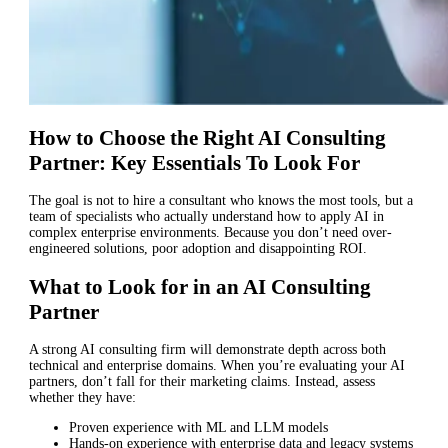
How to Choose the Right AI Consulting
Partner: Key Essentials To Look For
The goal is not to hire a consultant who knows the most tools, but a
team of specialists who actually understand how to apply AI in
complex enterprise environments. Because you don’t need over-
engineered solutions, poor adoption and disappointing ROI.
What to Look for in an AI Consulting
Partner
A strong AI consulting firm will demonstrate depth across both
technical and enterprise domains. When you’re evaluating your AI
partners, don’t fall for their marketing claims. Instead, assess
whether they have:
Proven experience with ML and LLM models
Hands-on experience with enterprise data and legacy systems