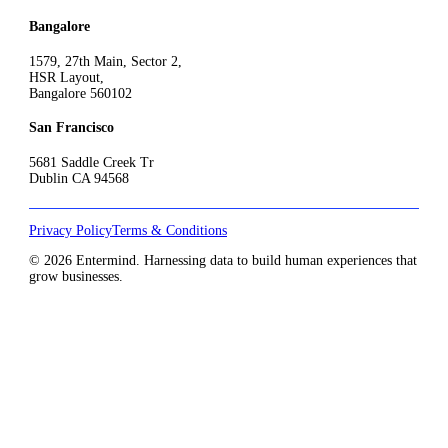
Bangalore
1579, 27th Main, Sector 2,
HSR Layout,
Bangalore 560102
San Francisco
5681 Saddle Creek Tr
Dublin CA 94568
Privacy Policy
Terms & Conditions
© 2026 Entermind. Harnessing data to build human experiences that
grow businesses.