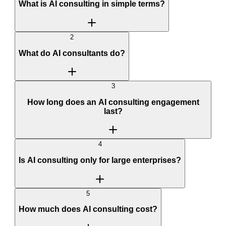
What is AI consulting in simple terms?
2
What do AI consultants do?
3
How long does an AI consulting engagement
last?
4
Is AI consulting only for large enterprises?
5
How much does AI consulting cost?