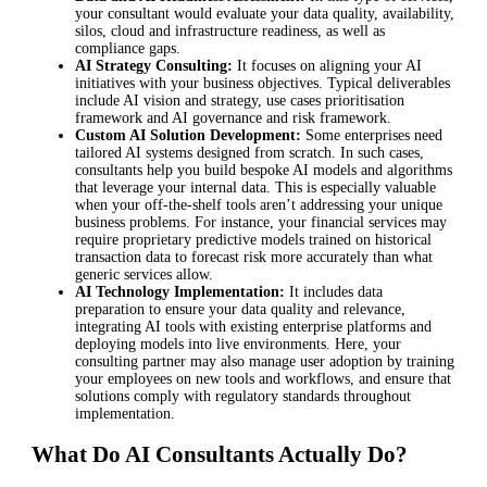
your consultant would evaluate your data quality, availability,
silos, cloud and infrastructure readiness, as well as
compliance gaps.
AI Strategy Consulting:
It focuses on aligning your AI
initiatives with your business objectives. Typical deliverables
include AI vision and strategy, use cases prioritisation
framework and AI governance and risk framework.
Custom AI Solution Development:
Some enterprises need
tailored AI systems designed from scratch. In such cases,
consultants help you build bespoke AI models and algorithms
that leverage your internal data. This is especially valuable
when your off-the-shelf tools aren’t addressing your unique
business problems. For instance, your financial services may
require proprietary predictive models trained on historical
transaction data to forecast risk more accurately than what
generic services allow.
AI Technology Implementation:
It includes data
preparation to ensure your data quality and relevance,
integrating AI tools with existing enterprise platforms and
deploying models into live environments. Here, your
consulting partner may also manage user adoption by training
your employees on new tools and workflows, and ensure that
solutions comply with regulatory standards throughout
implementation.
What Do AI Consultants Actually Do?