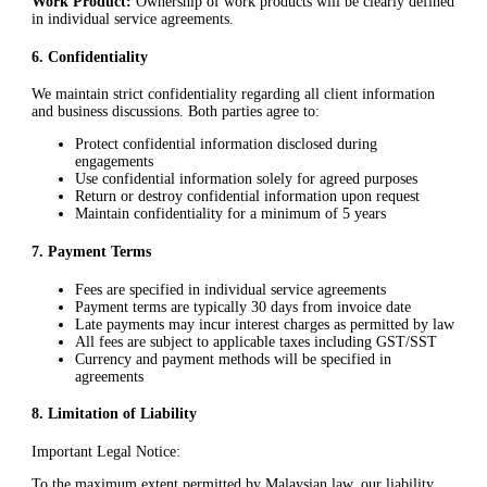
Work Product:
Ownership of work products will be clearly defined
in individual service agreements.
6
.
Confidentiality
We maintain strict confidentiality regarding all client information
and business discussions. Both parties agree to:
Protect confidential information disclosed during
engagements
Use confidential information solely for agreed purposes
Return or destroy confidential information upon request
Maintain confidentiality for a minimum of 5 years
7
.
Payment Terms
Fees are specified in individual service agreements
Payment terms are typically 30 days from invoice date
Late payments may incur interest charges as permitted by law
All fees are subject to applicable taxes including GST/SST
Currency and payment methods will be specified in
agreements
8
.
Limitation of Liability
Important Legal Notice:
To the maximum extent permitted by Malaysian law, our liability