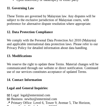
11
.
Governing Law
These Terms are governed by Malaysian law. Any disputes will be
subject to the exclusive jurisdiction of Malaysian courts, with
preference for alternative dispute resolution where appropriate.
12
.
Data Protection Compliance
We comply with the Personal Data Protection Act 2010 (Malaysia)
and applicable international data protection laws. Please refer to our
Privacy Policy for detailed information about data handling.
13
.
Modifications
We reserve the right to update these Terms. Material changes will be
communicated through our website or direct notification. Continued
use of our services constitutes acceptance of updated Terms.
14
.
Contact Information
Legal and General Inquiries:
📧 Legal: legal@entermind.com
📧 Business: newbiz@entermind.com
📍 Primary Office: Level 6, Tower 9, Avenue 5, The Horizon,