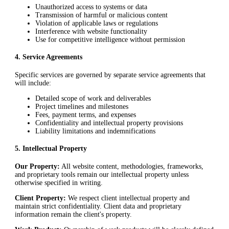
Unauthorized access to systems or data
Transmission of harmful or malicious content
Violation of applicable laws or regulations
Interference with website functionality
Use for competitive intelligence without permission
4
.
Service Agreements
Specific services are governed by separate service agreements that
will include:
Detailed scope of work and deliverables
Project timelines and milestones
Fees, payment terms, and expenses
Confidentiality and intellectual property provisions
Liability limitations and indemnifications
5
.
Intellectual Property
Our Property:
All website content, methodologies, frameworks,
and proprietary tools remain our intellectual property unless
otherwise specified in writing.
Client Property:
We respect client intellectual property and
maintain strict confidentiality. Client data and proprietary
information remain the client's property.