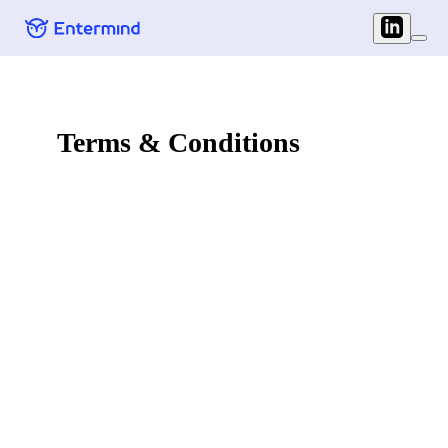
Terms & Conditions