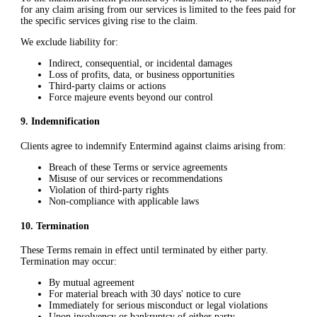
for any claim arising from our services is limited to the fees paid for
the specific services giving rise to the claim.
We exclude liability for:
Indirect, consequential, or incidental damages
Loss of profits, data, or business opportunities
Third-party claims or actions
Force majeure events beyond our control
9
.
Indemnification
Clients agree to indemnify Entermind against claims arising from:
Breach of these Terms or service agreements
Misuse of our services or recommendations
Violation of third-party rights
Non-compliance with applicable laws
10
.
Termination
These Terms remain in effect until terminated by either party.
Termination may occur:
By mutual agreement
For material breach with 30 days' notice to cure
Immediately for serious misconduct or legal violations
Upon insolvency or bankruptcy of either party