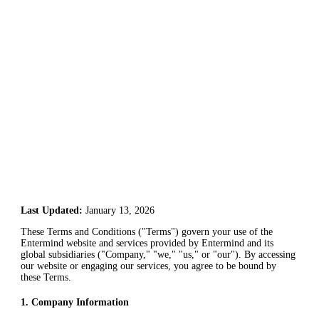
Last Updated:
January 13, 2026
These Terms and Conditions ("Terms") govern your use of the
Entermind website and services provided by Entermind and its
global subsidiaries ("Company," "we," "us," or "our"). By accessing
our website or engaging our services, you agree to be bound by
these Terms.
1
.
Company Information