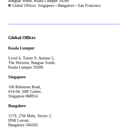
Bangsar South, Kuala Lumpur 59200
🌐 Global Offices: Singapore • Bangalore • San Francisco
Global Offices
Kuala Lumpur
Level 6, Tower 9, Avenue 5,
The Horizon, Bangsar South,
Kuala Lumpur 59200
Singapore
160 Robinson Road,
#14-04, SBF Center,
Singapore 068914
Bangalore
1579, 27th Main, Sector 2,
HSR Layout,
Bangalore 560102