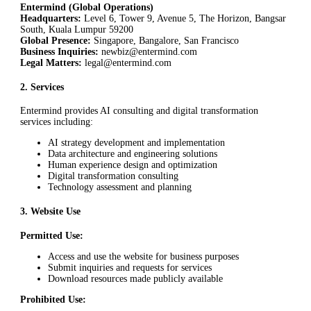
Entermind (Global Operations)
Headquarters:
Level 6, Tower 9, Avenue 5, The Horizon, Bangsar
South, Kuala Lumpur 59200
Global Presence:
Singapore, Bangalore, San Francisco
Business Inquiries:
newbiz@entermind.com
Legal Matters:
legal@entermind.com
2
.
Services
Entermind provides AI consulting and digital transformation
services including:
AI strategy development and implementation
Data architecture and engineering solutions
Human experience design and optimization
Digital transformation consulting
Technology assessment and planning
3
.
Website Use
Permitted Use:
Access and use the website for business purposes
Submit inquiries and requests for services
Download resources made publicly available
Prohibited Use: