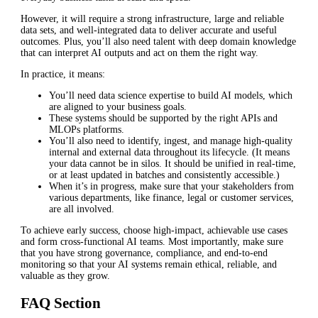
However, it will require a strong infrastructure, large and reliable
data sets, and well-integrated data to deliver accurate and useful
outcomes. Plus, you’ll also need talent with deep domain knowledge
that can interpret AI outputs and act on them the right way.
In practice, it means:
You’ll need data science expertise to build AI models, which
are aligned to your business goals.
These systems should be supported by the right APIs and
MLOPs platforms.
You’ll also need to identify, ingest, and manage high-quality
internal and external data throughout its lifecycle. (It means
your data cannot be in silos. It should be unified in real-time,
or at least updated in batches and consistently accessible.)
When it’s in progress, make sure that your stakeholders from
various departments, like finance, legal or customer services,
are all involved.
To achieve early success, choose high-impact, achievable use cases
and form cross-functional AI teams. Most importantly, make sure
that you have strong governance, compliance, and end-to-end
monitoring so that your AI systems remain ethical, reliable, and
valuable as they grow.
FAQ Section