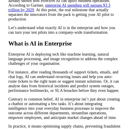
already shown how effective AI can uplift business operations.
According to Gartner,
enterprise AI spending will surpass $3.3
trillion by 2029
. At this point, the real milestone that actually
separates the innovators from the pack is getting your AI pilot to
production.
Let’s understand what exactly AI is in the enterprise and how you
can turn your test pilots into a company-wide transformation.
What is AI in Enterprise
Enterprise AI is deploying tech like machine learning, natural
language processing, and image recognition to address the complex
challenges of your organisation.
For instance, after reading thousands of support tickets, emails, and
chat logs, AI can understand recurring issues and help you auto-
route tickets to the right team or suggest instant solutions. Or, it can
analyse data from historical incidents and predict system outages,
performance bottlenecks, or SLA breaches before they even happen.
Contrary to common belief, AI in enterprise isn’t just about creating
a chatbot or automating a few tasks. It’s about integrating
intelligence into your everyday business processes to improve the
outcome across different departments, streamline operations,
empower employees, and anticipate market changes ahead of time.
In practice, it means optimising supply chains, preventing fraudulent