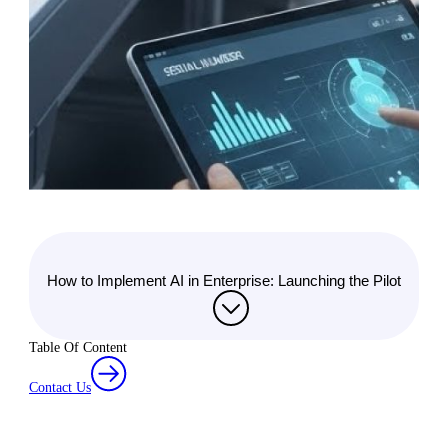
How to Implement AI in Enterprise: Launching the Pilot
Table Of Content
Contact Us