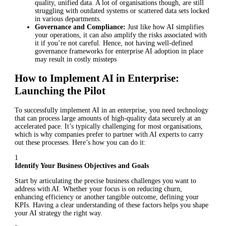
quality, unified data. A lot of organisations though, are still
struggling with outdated systems or scattered data sets locked
in various departments.
Governance and Compliance:
Just like how AI simplifies
your operations, it can also amplify the risks associated with
it if you’re not careful. Hence, not having well-defined
governance frameworks for enterprise AI adoption in place
may result in costly missteps
How to Implement AI in Enterprise:
Launching the Pilot
To successfully implement AI in an enterprise, you need technology
that can process large amounts of high-quality data securely at an
accelerated pace. It’s typically challenging for most organisations,
which is why companies prefer to partner with AI experts to carry
out these processes. Here’s how you can do it:
1
Identify Your Business Objectives and Goals
Start by articulating the precise business challenges you want to
address with AI. Whether your focus is on reducing churn,
enhancing efficiency or another tangible outcome, defining your
KPIs. Having a clear understanding of these factors helps you shape
your AI strategy the right way.