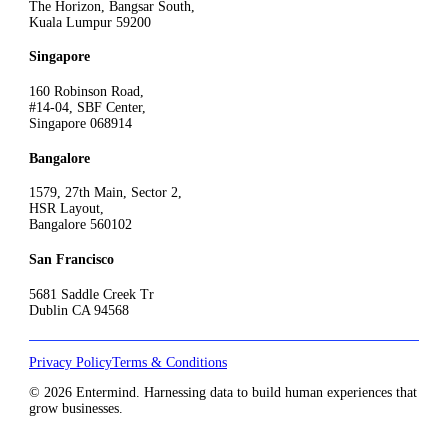
The Horizon, Bangsar South,
Kuala Lumpur 59200
Singapore
160 Robinson Road,
#14-04, SBF Center,
Singapore 068914
Bangalore
1579, 27th Main, Sector 2,
HSR Layout,
Bangalore 560102
San Francisco
5681 Saddle Creek Tr
Dublin CA 94568
Privacy Policy
Terms & Conditions
© 2026 Entermind. Harnessing data to build human experiences that
grow businesses.