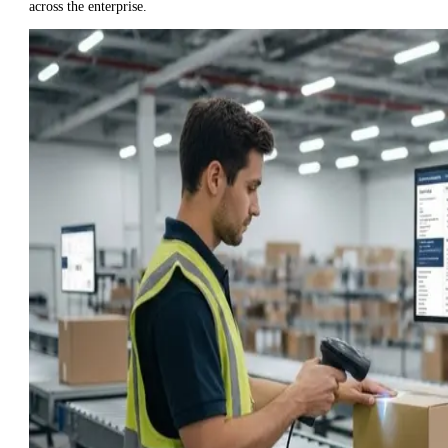
across the enterprise.