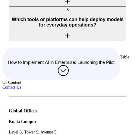
5
Which tools or platforms can help deploy models
for everyday operations?
Table
How to Implement AI in Enterprise: Launching the Pilot
Of Content
Contact Us
Global Offices
Kuala Lumpur
Level 6, Tower 9, Avenue 5,