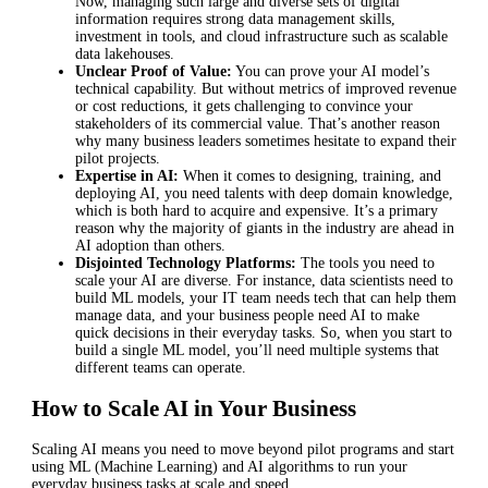
Now, managing such large and diverse sets of digital
information requires strong data management skills,
investment in tools, and cloud infrastructure such as scalable
data lakehouses.
Unclear Proof of Value:
You can prove your AI model’s
technical capability. But without metrics of improved revenue
or cost reductions, it gets challenging to convince your
stakeholders of its commercial value. That’s another reason
why many business leaders sometimes hesitate to expand their
pilot projects.
Expertise in AI:
When it comes to designing, training, and
deploying AI, you need talents with deep domain knowledge,
which is both hard to acquire and expensive. It’s a primary
reason why the majority of giants in the industry are ahead in
AI adoption than others.
Disjointed Technology Platforms:
The tools you need to
scale your AI are diverse. For instance, data scientists need to
build ML models, your IT team needs tech that can help them
manage data, and your business people need AI to make
quick decisions in their everyday tasks. So, when you start to
build a single ML model, you’ll need multiple systems that
different teams can operate.
How to Scale AI in Your Business
Scaling AI means you need to move beyond pilot programs and start
using ML (Machine Learning) and AI algorithms to run your
everyday business tasks at scale and speed.