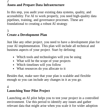
2
Assess and Prepare Data Infrastructure
In this step, you audit your existing data systems, quality, and
accessibility. For AI to work properly, you need high-quality data
pipelines, training, and governance processes. These are
foundational to creating a robust AI strategy.
3
Create a Development Plan
Just like any other project, you need to have a development plan for
your AI implementation. This plan will include all technical and
business aspects of your project. Start by defining:
Which tools and technologies will you be using
What will be the scope of your projects
Which timelines will you follow
What resources do you allocate to it
Besides that, make sure that your plan is scalable and flexible
enough so you can include any changes in it as you go.
4
Launching Your Pilot Project
Launching an AI pilot helps you to test your project in a controlled
environment. Use this period to identify any issues and gather
relevant data that might arise when you scale it for wider adoption