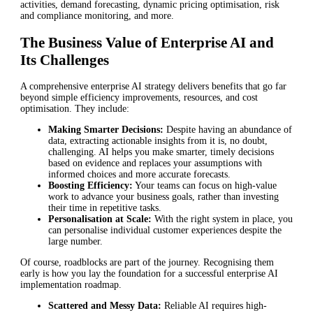
activities, demand forecasting, dynamic pricing optimisation, risk
and compliance monitoring, and more.
The Business Value of Enterprise AI and
Its Challenges
A comprehensive enterprise AI strategy delivers benefits that go far
beyond simple efficiency improvements, resources, and cost
optimisation. They include:
Making Smarter Decisions:
Despite having an abundance of
data, extracting actionable insights from it is, no doubt,
challenging. AI helps you make smarter, timely decisions
based on evidence and replaces your assumptions with
informed choices and more accurate forecasts.
Boosting Efficiency:
Your teams can focus on high-value
work to advance your business goals, rather than investing
their time in repetitive tasks.
Personalisation at Scale:
With the right system in place, you
can personalise individual customer experiences despite the
large number.
Of course, roadblocks are part of the journey. Recognising them
early is how you lay the foundation for a successful enterprise AI
implementation roadmap.
Scattered and Messy Data:
Reliable AI requires high-