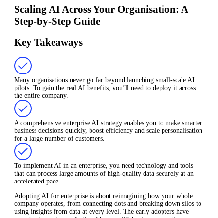
Scaling AI Across Your Organisation: A
Step-by-Step Guide
Key Takeaways
Many organisations never go far beyond launching small-scale AI
pilots. To gain the real AI benefits, you’ll need to deploy it across
the entire company.
A comprehensive enterprise AI strategy enables you to make smarter
business decisions quickly, boost efficiency and scale personalisation
for a large number of customers.
To implement AI in an enterprise, you need technology and tools
that can process large amounts of high-quality data securely at an
accelerated pace.
Adopting AI for enterprise is about reimagining how your whole
company operates, from connecting dots and breaking down silos to
using insights from data at every level. The early adopters have