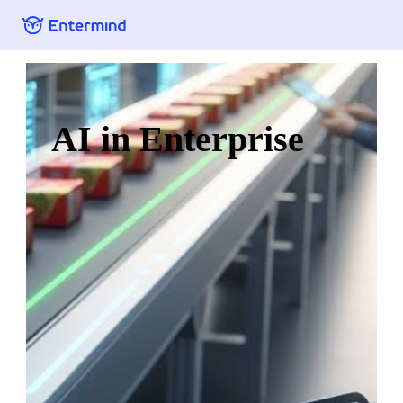
AI in Enterprise