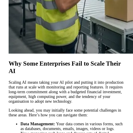
Why Some Enterprises Fail to Scale Their
AI
Scaling AI means taking your AI pilot and putting it into production
that runs at scale with monitoring and reporting features. It requires
long-term commitment along with a budgeted financial investment,
equipment, high computing power, and the tendency of your
organisation to adopt new technology.
Looking ahead, you may initially face some potential challenges in
these areas. Here’s how you can navigate them:
Data Management:
Your data comes in various forms, such
as databases, documents, emails, images, videos or logs.