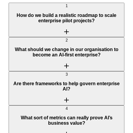
1
How do we build a realistic roadmap to scale
enterprise pilot projects?
2
What should we change in our organisation to
become an AI-first enterprise?
3
Are there frameworks to help govern enterprise
AI?
4
What sort of metrics can really prove AI’s
business value?