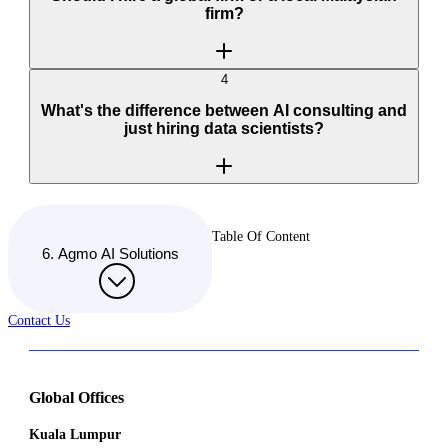
firm?
4
What's the difference between AI consulting and
just hiring data scientists?
Table Of Content
6. Agmo AI Solutions
Contact Us
Global Offices
Kuala Lumpur