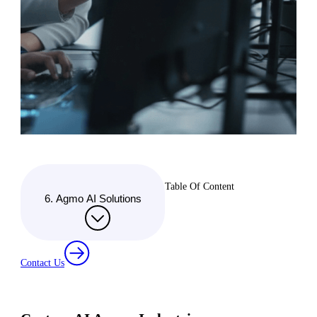
Table Of Content
6. Agmo AI Solutions
Contact Us