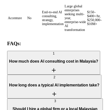
Large global
enterprises
End-to-end AI
$150–
seeking multi-
consulting,
$400+/hr,
Accenture
No
year,
strategy,
$250,000–
enterprise-wide
implementation
$10M+
AI
transformation
FAQs:
1
How much does AI consulting cost in Malaysia?
2
How long does a typical AI implementation take?
3
Should I hire a global firm or a local Malaysian