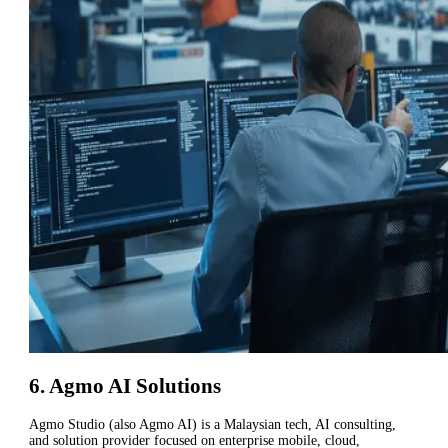
6. Agmo AI Solutions
Agmo Studio (also Agmo AI) is a Malaysian tech, AI consulting,
and solution provider focused on enterprise mobile, cloud,