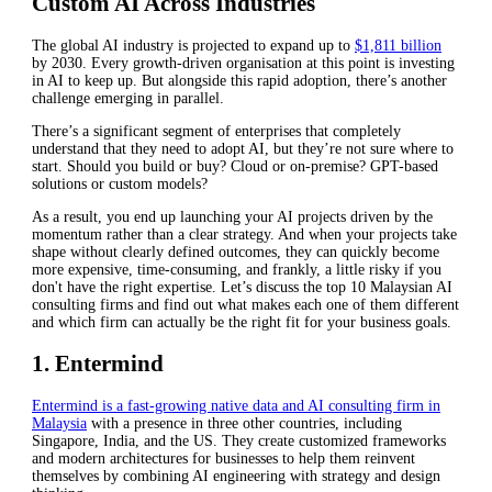
Custom AI Across Industries
The global AI industry is projected to expand up to
$1,811 billion
by 2030. Every growth-driven organisation at this point is investing
in AI to keep up. But alongside this rapid adoption, there’s another
challenge emerging in parallel.
There’s a significant segment of enterprises that completely
understand that they need to adopt AI, but they’re not sure where to
start. Should you build or buy? Cloud or on-premise? GPT-based
solutions or custom models?
As a result, you end up launching your AI projects driven by the
momentum rather than a clear strategy. And when your projects take
shape without clearly defined outcomes, they can quickly become
more expensive, time-consuming, and frankly, a little risky if you
don't have the right expertise. Let’s discuss the top 10 Malaysian AI
consulting firms and find out what makes each one of them different
and which firm can actually be the right fit for your business goals.
1. Entermind
Entermind is a fast-growing native data and AI consulting firm in
Malaysia
with a presence in three other countries, including
Singapore, India, and the US. They create customized frameworks
and modern architectures for businesses to help them reinvent
themselves by combining AI engineering with strategy and design