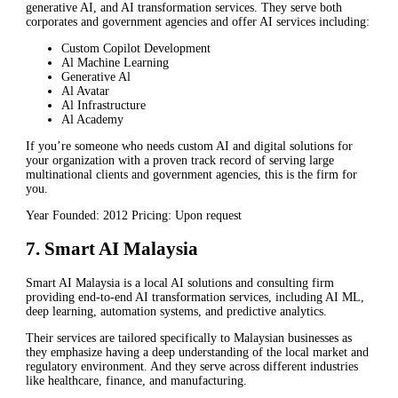
generative AI, and AI transformation services. They serve both
corporates and government agencies and offer AI services including:
Custom Copilot Development
Al Machine Learning
Generative Al
Al Avatar
Al Infrastructure
Al Academy
If you’re someone who needs custom AI and digital solutions for
your organization with a proven track record of serving large
multinational clients and government agencies, this is the firm for
you.
Year Founded: 2012 Pricing: Upon request
7. Smart AI Malaysia
Smart AI Malaysia is a local AI solutions and consulting firm
providing end-to-end AI transformation services, including AI ML,
deep learning, automation systems, and predictive analytics.
Their services are tailored specifically to Malaysian businesses as
they emphasize having a deep understanding of the local market and
regulatory environment. And they serve across different industries
like healthcare, finance, and manufacturing.