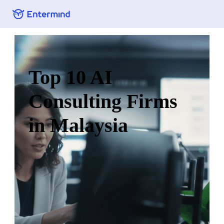
Top 10 AI
Consulting Firms
in Malaysia