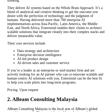
thinking.
They deliver AI systems based on the Whole Brain Approach. It’s a
blend of analytical and creative thinking to get the outcome you
desire with the perfection of technology and the judgment of
humans. Having delivered more than 700 enterprise AI
implementations across Asia-Pacific, Latin America, the Middle
East, and North Africa, Entermind enables their clients to architect
scalable solutions that integrate cleanly into their complex stacks and
deliver measurable value.
Their core services include
Data strategy and architecture
Enterprise decision intelligence
AI-led product design
AI-driven sales and customer service.
If you’re a leader at an enterprise or mid-market firm and are
actively looking for an AI partner who can co-innovate scalable and
human-centric AI solutions with you, Entermind can be the best fit
to help you scale pilots into long-term programs.
Pricing: Upon request
2. ABeam Consulting Malaysia
ABeam Consulting Malaysia is the local arm of ABeam’s global