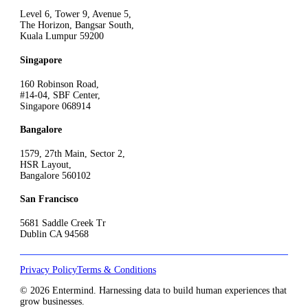
Level 6, Tower 9, Avenue 5,
The Horizon, Bangsar South,
Kuala Lumpur 59200
Singapore
160 Robinson Road,
#14-04, SBF Center,
Singapore 068914
Bangalore
1579, 27th Main, Sector 2,
HSR Layout,
Bangalore 560102
San Francisco
5681 Saddle Creek Tr
Dublin CA 94568
Privacy Policy
Terms & Conditions
© 2026 Entermind. Harnessing data to build human experiences that
grow businesses.