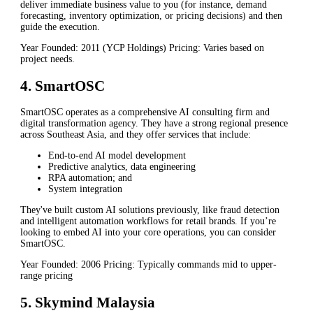
deliver immediate business value to you (for instance, demand
forecasting, inventory optimization, or pricing decisions) and then
guide the execution.
Year Founded: 2011 (YCP Holdings) Pricing: Varies based on
project needs.
4. SmartOSC
SmartOSC operates as a comprehensive AI consulting firm and
digital transformation agency. They have a strong regional presence
across Southeast Asia, and they offer services that include:
End-to-end AI model development
Predictive analytics, data engineering
RPA automation; and
System integration
They've built custom AI solutions previously, like fraud detection
and intelligent automation workflows for retail brands. If you’re
looking to embed AI into your core operations, you can consider
SmartOSC.
Year Founded: 2006 Pricing: Typically commands mid to upper-
range pricing
5. Skymind Malaysia