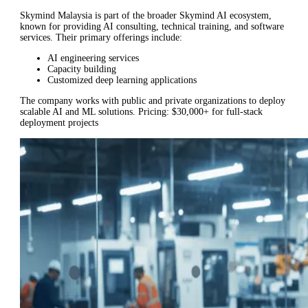
Skymind Malaysia is part of the broader Skymind AI ecosystem,
known for providing AI consulting, technical training, and software
services. Their primary offerings include:
AI engineering services
Capacity building
Customized deep learning applications
The company works with public and private organizations to deploy
scalable AI and ML solutions. Pricing: $30,000+ for full-stack
deployment projects