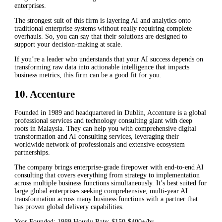
enterprises.
The strongest suit of this firm is layering AI and analytics onto
traditional enterprise systems without really requiring complete
overhauls. So, you can say that their solutions are designed to
support your decision-making at scale.
If you’re a leader who understands that your AI success depends on
transforming raw data into actionable intelligence that impacts
business metrics, this firm can be a good fit for you.
10. Accenture
Founded in 1989 and headquartered in Dublin, Accenture is a global
professional services and technology consulting giant with deep
roots in Malaysia. They can help you with comprehensive digital
transformation and AI consulting services, leveraging their
worldwide network of professionals and extensive ecosystem
partnerships.
The company brings enterprise-grade firepower with end-to-end AI
consulting that covers everything from strategy to implementation
across multiple business functions simultaneously. It’s best suited for
large global enterprises seeking comprehensive, multi-year AI
transformation across many business functions with a partner that
has proven global delivery capabilities.
Year Founded: 1989 Hourly Rate: $150-$400+/hr