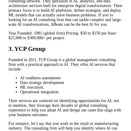
consulting network. They specialize in AI, analytics, and data
architecture services built for enterprise digital transformation. Their
primary focus is to build AI platforms, define strategies, and deploy
ML models that can actually solve business problems. If you’re
looking for an AI consulting firm that can tackle complex and large-
scale AI transformations, ABeam can be the best fit for you.
Year Founded: 1981 (global firm) Pricing: $50 to $150 per hour/
$25,000 to $300,000+ per project
3. YCP Group
Founded in 2011, YCP Group is a global management consulting
firm with a practical approach to AI. They offer AI services that
include:
AI readiness assessments
Data strategy development
ML execution;
Operational integration
Their services are centered on identifying opportunities for AI; not
to mention, they leverage their decades of global consulting
experience to help you adopt AI and design use cases that align with
your business outcomes.
For instance, let’s say that you work in the retail or manufacturing
industry. The consulting firm will help you identify where AI can