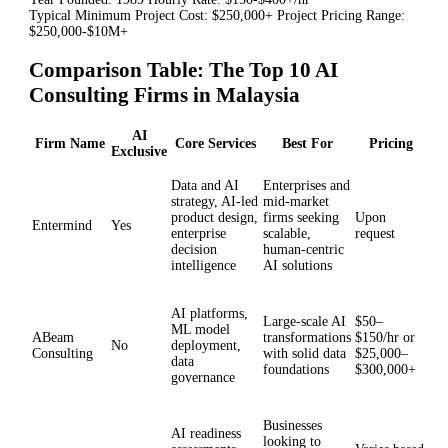
Typical Minimum Project Cost: $250,000+ Project Pricing Range:
$250,000-$10M+
Comparison Table: The Top 10 AI
Consulting Firms in Malaysia
AI
Firm Name
Core Services
Best For
Pricing
Exclusive
Data and AI
Enterprises and
strategy, AI-led
mid-market
product design,
firms seeking
Upon
Entermind
Yes
enterprise
scalable,
request
decision
human-centric
intelligence
AI solutions
AI platforms,
Large-scale AI
$50–
ML model
ABeam
transformations
$150/hr or
No
deployment,
Consulting
with solid data
$25,000–
data
foundations
$300,000+
governance
Businesses
AI readiness
looking to