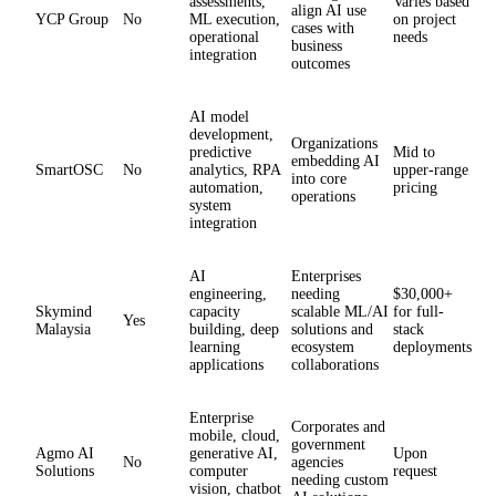
assessments,
Varies based
align AI use
YCP Group
No
ML execution,
on project
cases with
operational
needs
business
integration
outcomes
AI model
development,
Organizations
predictive
Mid to
embedding AI
SmartOSC
No
analytics, RPA
upper-range
into core
automation,
pricing
operations
system
integration
AI
Enterprises
engineering,
needing
$30,000+
Skymind
capacity
scalable ML/AI
for full-
Yes
Malaysia
building, deep
solutions and
stack
learning
ecosystem
deployments
applications
collaborations
Enterprise
Corporates and
mobile, cloud,
government
Agmo AI
generative AI,
Upon
No
agencies
Solutions
computer
request
needing custom
vision, chatbot