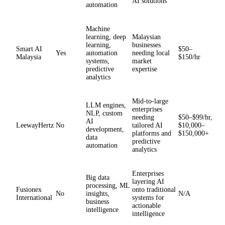
AI solutions
automation
Machine
learning, deep
Malaysian
learning,
businesses
Smart AI
$50–
Yes
automation
needing local
Malaysia
$150/hr
systems,
market
predictive
expertise
analytics
Mid-to-large
LLM engines,
enterprises
NLP, custom
needing
$50–$99/hr,
AI
LeewayHertz
No
tailored AI
$10,000–
development,
platforms and
$150,000+
data
predictive
automation
analytics
Enterprises
Big data
layering AI
processing, ML
Fusionex
onto traditional
No
insights,
N/A
International
systems for
business
actionable
intelligence
intelligence