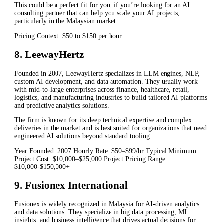
This could be a perfect fit for you, if you’re looking for an AI
consulting partner that can help you scale your AI projects,
particularly in the Malaysian market.
Pricing Context: $50 to $150 per hour
8. LeewayHertz
Founded in 2007, LeewayHertz specializes in LLM engines, NLP,
custom AI development, and data automation. They usually work
with mid-to-large enterprises across finance, healthcare, retail,
logistics, and manufacturing industries to build tailored AI platforms
and predictive analytics solutions.
The firm is known for its deep technical expertise and complex
deliveries in the market and is best suited for organizations that need
engineered AI solutions beyond standard tooling.
Year Founded: 2007 Hourly Rate: $50–$99/hr Typical Minimum
Project Cost: $10,000–$25,000 Project Pricing Range:
$10,000-$150,000+
9. Fusionex International
Fusionex is widely recognized in Malaysia for AI-driven analytics
and data solutions. They specialize in big data processing, ML
insights, and business intelligence that drives actual decisions for